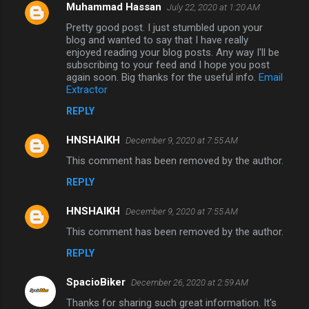
Muhammad Hassan
July 22, 2020 at 1:20 AM
Pretty good post. I just stumbled upon your
blog and wanted to say that I have really
enjoyed reading your blog posts. Any way I'll be
subscribing to your feed and I hope you post
again soon. Big thanks for the useful info.
Email
Extractor
REPLY
HNSHAIKH
December 9, 2020 at 7:55 AM
This comment has been removed by the author.
REPLY
HNSHAIKH
December 9, 2020 at 7:55 AM
This comment has been removed by the author.
REPLY
SpacioBiker
December 26, 2020 at 2:59 AM
Thanks for sharing such great information. It's