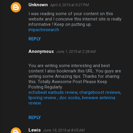
Unknown
April 4, 2019 at 9:27 PM
I was reading some of your content on this
website and I conceive this internet site is really
informative ! Keep on putting up.
impactresearch
REPLY
Anonymous
June 1, 2019 at 2:28 AM
You are writing some interesting and best
content I also bookmark this URL .You guys are
writing some Amazing tips. Thanks for sharing
this. Totally Awesome Post Please Keep
Posting Regularly.
echobeat earbuds review
,
chargeboost reviews
,
liporing review
,
doc socks
,
livewave antenna
review
REPLY
Lewis
June 19, 2019 at 8:05 AM