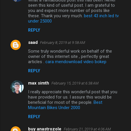
seen this kind of useful post. I am grateful to
you and expect more number of posts like
these. Thank you very much.
best 43 inch led tv
under 25000
REPLY
saad
February 8, 2019 at 9:58 AM
Some truly wonderful work on behalf of the
owner of this internet site , perfectly great
articles .
cara mendownload video bokep
REPLY
max simth
February 15, 2019 at 6:38 AM
I really appreciate this wonderful post that you
have provided for us. I assure this would be
beneficial for most of the people.
Best
Mountain Bikes Under 2000
REPLY
buy anastrozole
February 21, 2019 at 4:06 AM