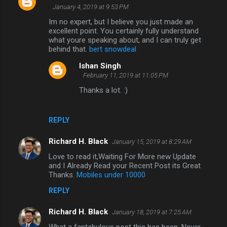
January 4, 2019 at 9:53 PM
Im no expert, but I believe you just made an
excellent point. You certainly fully understand
what youre speaking about, and I can truly get
behind that.
bert snowdeal
Ishan Singh
February 11, 2019 at 11:05 PM
Thanks a lot. :)
REPLY
Richard H. Black
January 15, 2019 at 8:29 AM
Love to read it,Waiting For More new Update
and I Already Read your Recent Post its Great
Thanks.
Mobiles under 10000
REPLY
Richard H. Black
January 18, 2019 at 7:25 AM
What a fantabulous post this has been. Never