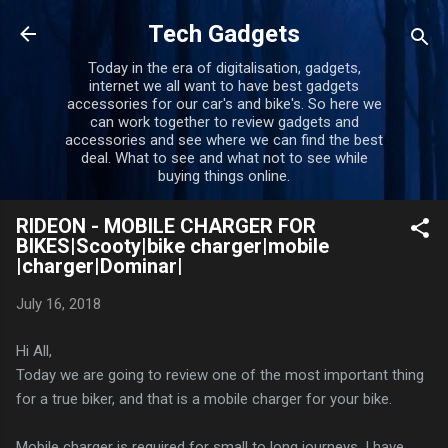
Skip to main content
Tech Gadgets
Today in the era of digitalisation, gadgets,
internet we all want to have best gadgets
accessories for our car's and bike's. So here we
can work together to review gadgets and
accessories and see where we can find the best
deal. What to see and what not to see while
buying things online.
RIDEON - MOBILE CHARGER FOR
BIKES|Scooty|bike charger|mobile
|charger|Dominar|
July 16, 2018
Hi All,
Today we are going to review one of the most important thing
for a true biker, and that is a mobile charger for your bike.
Mobile charger is required for small to long journeys. I have