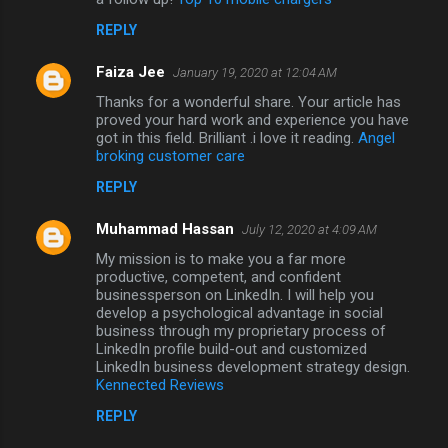
REPLY
Faiza Jee
January 19, 2020 at 12:04 AM
Thanks for a wonderful share. Your article has
proved your hard work and experience you have
got in this field. Brilliant .i love it reading.
Angel
broking customer care
REPLY
Muhammad Hassan
July 12, 2020 at 4:09 AM
My mission is to make you a far more
productive, competent, and confident
businessperson on LinkedIn. I will help you
develop a psychological advantage in social
business through my proprietary process of
LinkedIn profile build-out and customized
LinkedIn business development strategy design.
Kennected Reviews
REPLY