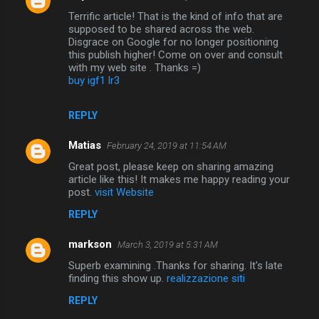
Terrific article! That is the kind of info that are
supposed to be shared across the web.
Disgrace on Google for no longer positioning
this publish higher! Come on over and consult
with my web site . Thanks =)
buy igf1 lr3
REPLY
Matias
February 24, 2019 at 11:54 AM
Great post, please keep on sharing amazing
article like this! It makes me happy reading your
post.
visit Website
REPLY
markson
March 3, 2019 at 5:31 AM
Superb examining .Thanks for sharing. It's late
finding this show up.
realizzazione siti
REPLY