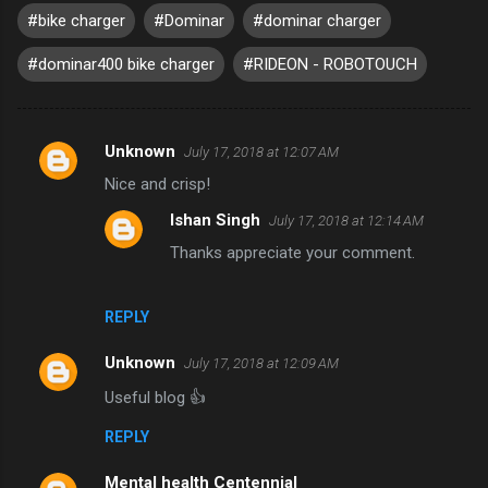
#bike charger
#Dominar
#dominar charger
#dominar400 bike charger
#RIDEON - ROBOTOUCH
Unknown
July 17, 2018 at 12:07 AM
C
Nice and crisp!
o
Ishan Singh
July 17, 2018 at 12:14 AM
m
Thanks appreciate your comment.
m
e
n
REPLY
t
Unknown
July 17, 2018 at 12:09 AM
s
Useful blog 👍
REPLY
Mental health Centennial