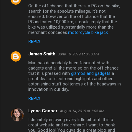
On the off chance that there's a PC on the bike,
search for the absolute mileage. It's not
ensured, however on the off chance that the
PC indicates 10,000 km, it could imply that the
bike was utilized substantially more than the
merchant concedes.
motorcycle bike jack
REPLY
James Smith
June 19, 2019 at 8:10 AM
Man has dependably been fascinated with
gadgets and all the more so on the off chance
that it is pressed with
gizmos and gadgets
a
great deal of electronic highlights and other
astonishing stuff politeness of the headways in
innovation in our day.
REPLY
Lynna Conner
August 14, 2019 at 1:05 AM
I definitely enjoying every little bit of it. It is a
great website and nice share. I want to thank
you. Good job! You guys do a great blog, and