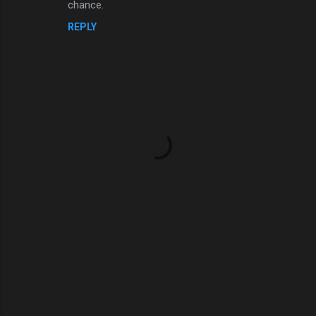
chance.
REPLY
P
o
s
t