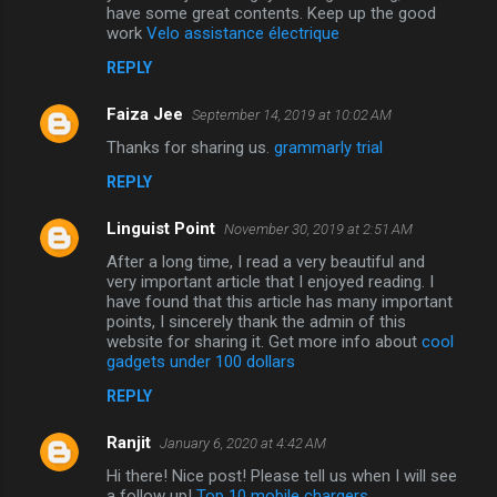
have some great contents. Keep up the good
work
Velo assistance électrique
REPLY
Faiza Jee
September 14, 2019 at 10:02 AM
Thanks for sharing us.
grammarly trial
REPLY
Linguist Point
November 30, 2019 at 2:51 AM
After a long time, I read a very beautiful and
very important article that I enjoyed reading. I
have found that this article has many important
points, I sincerely thank the admin of this
website for sharing it. Get more info about
cool
gadgets under 100 dollars
REPLY
Ranjit
January 6, 2020 at 4:42 AM
Hi there! Nice post! Please tell us when I will see
a follow up!
Top 10 mobile chargers