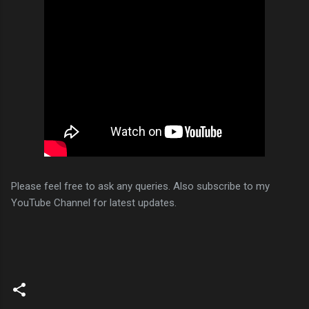
Please feel free to ask any queries. Also subscribe to my
YouTube Channel for latest updates.