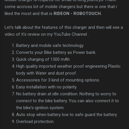
come accross lot of mobile chargers but there is one that i
liked the most and that is
RIDEON - ROBOTOUCH.
Let's talk about the features of this charger and then will see a
video of it's review on my YouTube Channel .
Battery and mobile safe technology.
Converts your Bike battery as Power bank.
Quick charging of 1500 mAh
High quality imported weather proof engineering Plastic
body with Water and dust proof.
Accessories for 3 kind of mounting options.
Easy installation with no polarity.
No battery drain at idle condition. Nothing to worry to
connect to the bike battery. You can also connect it to
the bike's ignition system.
Auto stop when battery low to safe guard the battery.
Overload protection.