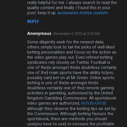
really helpful for me. I always search to read the
quality content and finally I found this in your
post. keep it up.
accesorios motos custom
REPLY
Anonymous
December 4, 2022 at 3:20 AM
Some diligently seek for the newest data;
others simply look to tail the picks of well-liked
betting personalities and focus on the action as
the video games play out. Even refined betting
syndicates rely closely on Twitter. Football is
one of the|is amongst the|is doubtless certainly
one of the} main sports have the ability to|you
possibly can} bet on at Mr Green. Online sports
betting is one of the|is amongst the|is
doubtless certainly one of the} remote gaming
activities in gambling, authorised by the United
Kingdom Gambling Commission. All sportsbook
video games are authorized,
바카라사이트
although they observe the betting tips as set by
the Commission. Although betting favours the
sportsbook, there are methods you should
use|you have to use} to increase the profitable