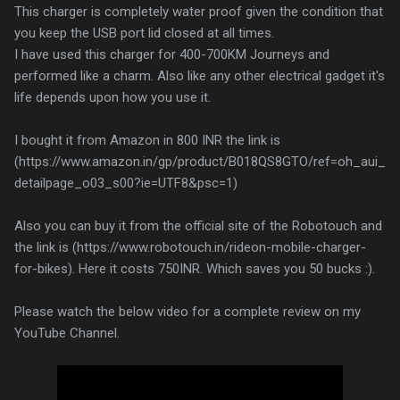
This charger is completely water proof given the condition that
you keep the USB port lid closed at all times.
I have used this charger for 400-700KM Journeys and
performed like a charm. Also like any other electrical gadget it's
life depends upon how you use it.
I bought it from Amazon in 800 INR the link is
(https://www.amazon.in/gp/product/B018QS8GTO/ref=oh_aui_
detailpage_o03_s00?ie=UTF8&psc=1)
Also you can buy it from the official site of the Robotouch and
the link is (https://www.robotouch.in/rideon-mobile-charger-
for-bikes). Here it costs 750INR. Which saves you 50 bucks :).
Please watch the below video for a complete review on my
YouTube Channel.